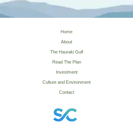
Home
About
The Hauraki Gulf
Read The Plan
Investment
Culture and Environment
Contact