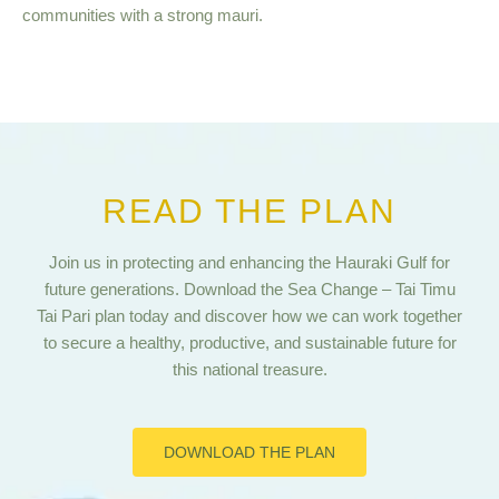
communities with a strong mauri.
READ THE PLAN
Join us in protecting and enhancing the Hauraki Gulf for
future generations. Download the Sea Change – Tai Timu
Tai Pari plan today and discover how we can work together
to secure a healthy, productive, and sustainable future for
this national treasure.
DOWNLOAD THE PLAN