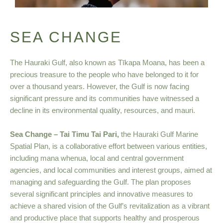
SEA CHANGE
The Hauraki Gulf, also known as Tīkapa Moana, has been a
precious treasure to the people who have belonged to it for
over a thousand years. However, the Gulf is now facing
significant pressure and its communities have witnessed a
decline in its environmental quality, resources, and mauri.
Sea Change – Tai Timu Tai Pari,
the Hauraki Gulf Marine
Spatial Plan, is a collaborative effort between various entities,
including mana whenua, local and central government
agencies, and local communities and interest groups, aimed at
managing and safeguarding the Gulf. The plan proposes
several significant principles and innovative measures to
achieve a shared vision of the Gulf’s revitalization as a vibrant
and productive place that supports healthy and prosperous